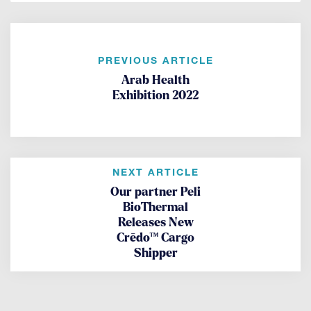
PREVIOUS ARTICLE
Arab Health
Exhibition 2022
NEXT ARTICLE
Our partner Peli
BioThermal
Releases New
Crēdo™ Cargo
Shipper