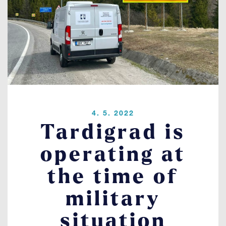
Contact
LOGIN
4. 5. 2022
Tardigrad is
operating at
the time of
military
situation