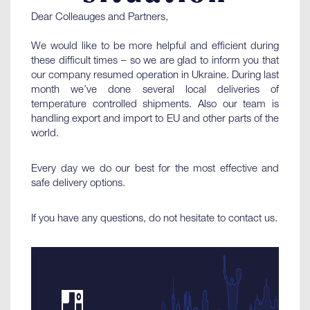
Dear Colleauges and Partners,
We would like to be more helpful and efficient during
these difficult times – so we are glad to inform you that
our company resumed operation in Ukraine. During last
month we’ve done several local deliveries of
temperature controlled shipments. Also our team is
handling export and import to EU and other parts of the
world.
Every day we do our best for the most effective and
safe delivery options.
If you have any questions, do not hesitate to contact us.