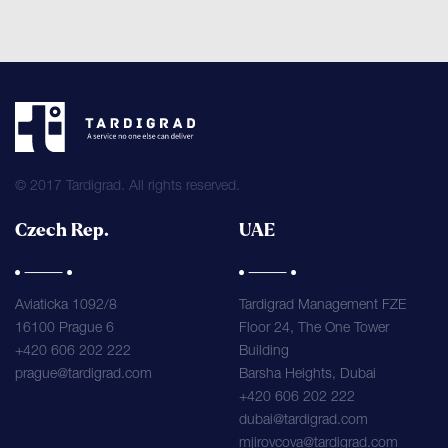
© 2017 Tardigrad. All rights reserved.
Czech Rep.
UAE
Aviaticka 1092/8
Tardigrad Management FZE
16100 Prague 6
Floor 24, The One Tower
+420 606 202 222
Building
prague@tardigrad.com
Barsha Heights, Dubai
+420 606 202 222
dubai@tardigrad.com
mjirovcova@tardigrad.com