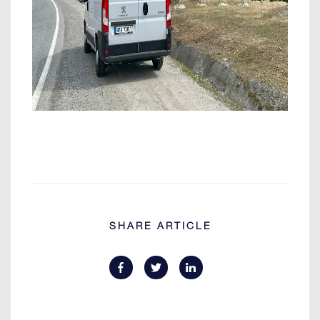
SHARE ARTICLE