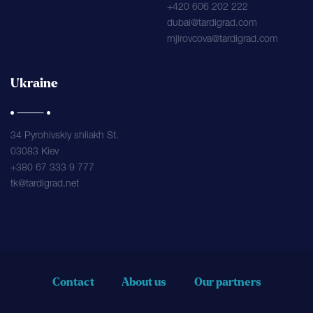
+420 606 202 222
dubai@tardigrad.com
mjirovcova@tardigrad.com
Ukraine
34 Pyrohivskiy shliakh St.
03083 Kiev
+380 67 333 9 777
tk@tardigrad.net
Contact
About us
Our partners