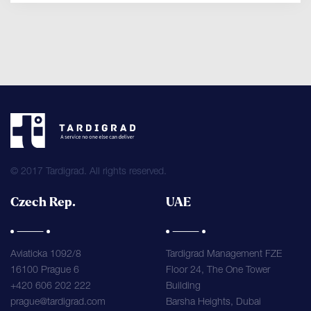
© 2017 Tardigrad. All rights reserved.
Czech Rep.
UAE
Aviaticka 1092/8
Tardigrad Management FZE
16100 Prague 6
Floor 24, The One Tower
+420 606 202 222
Building
prague@tardigrad.com
Barsha Heights, Dubai