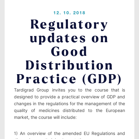
Contact
12. 10. 2018
Regulatory
updates on
LOGIN
Good
Distribution
Practice (GDP)
Tardigrad Group invites you to the course that is 
designed to provide a practical overview of GDP and 
changes in the regulations for the management of the 
quality of medicines distributed to the European 
market, the course will include: 
1) An overview of the amended EU Regulations and 