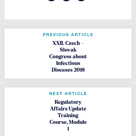
PREVIOUS ARTICLE
XXII. Czech -
Slovak
Congress about
Infectious
Diseases 2018
NEXT ARTICLE
Regulatory
Affairs Update
Training
Course, Module
1