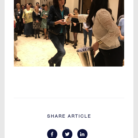
SHARE ARTICLE