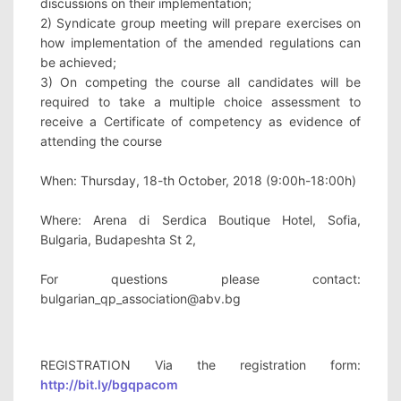
discussions on their implementation; 
2) Syndicate group meeting will prepare exercises on 
how implementation of the amended regulations can 
be achieved; 
3) On competing the course all candidates will be 
required to take a multiple choice assessment to 
receive a Certificate of competency as evidence of 
attending the course
When: Thursday, 18-th October, 2018 (9:00h-18:00h)
Where: Arena di Serdica Boutique Hotel, Sofia, 
Bulgaria, Budapeshta St 2,
For questions please contact: 
bulgarian_qp_association@abv.bg
REGISTRATION Via the registration form: 
http://bit.ly/bgqpacom