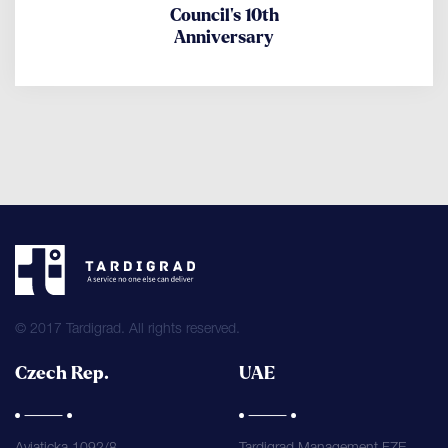
Council's 10th
Anniversary
© 2017 Tardigrad. All rights reserved.
Czech Rep.
UAE