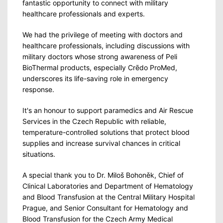
fantastic opportunity to connect with military
healthcare professionals and experts.
We had the privilege of meeting with doctors and
healthcare professionals, including discussions with
military doctors whose strong awareness of Peli
BioThermal products, especially Crēdo ProMed,
underscores its life-saving role in emergency
response.
It's an honour to support paramedics and Air Rescue
Services in the Czech Republic with reliable,
temperature-controlled solutions that protect blood
supplies and increase survival chances in critical
situations.
A special thank you to Dr. Miloš Bohoněk, Chief of
Clinical Laboratories and Department of Hematology
and Blood Transfusion at the Central Military Hospital
Prague, and Senior Consultant for Hematology and
Blood Transfusion for the Czech Army Medical