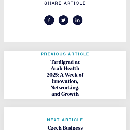
SHARE ARTICLE
PREVIOUS ARTICLE
Tardigrad at
Arab Health
2025: A Week of
Innovation,
Networking,
and Growth
NEXT ARTICLE
Czech Business