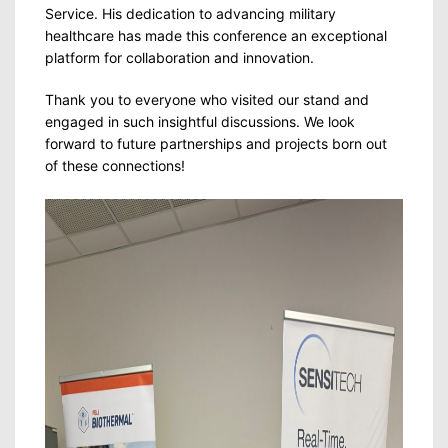
Service. His dedication to advancing military
healthcare has made this conference an exceptional
platform for collaboration and innovation.
Thank you to everyone who visited our stand and
engaged in such insightful discussions. We look
forward to future partnerships and projects born out
of these connections!