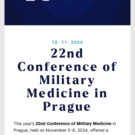
Contact
LOGIN
12. 11. 2024
22nd
Conference of
Military
Medicine in
Prague
This year’s
in
22nd Conference of Military Medicine
Prague,
held on November 5-6, 2024,
offered a