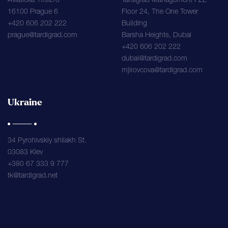
Aviaticka 1092/8
Tardigrad Management FZE
16100 Prague 6
Floor 24, The One Tower
+420 606 202 222
Building
prague@tardigrad.com
Barsha Heights, Dubai
+420 606 202 222
dubai@tardigrad.com
mjirovcova@tardigrad.com
Ukraine
34 Pyrohivskiy shliakh St.
03083 Kiev
+380 67 333 9 777
tk@tardigrad.net