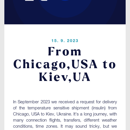
Contact
LOGIN
15. 9. 2023
From
Chicago,USA to
Kiev,UA
In September 2023 we received a request for delivery
of the temperature sensitive shipment (insulin) from
Chicago, USA to Kiev, Ukraine. It's a long journey, with
many connection flights, transfers, different weather
conditions, time zones. It may sound tricky, but we