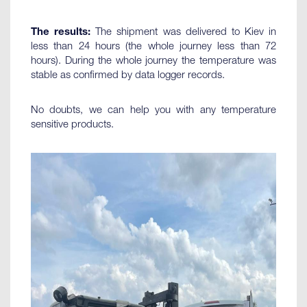
The results:
The shipment was delivered to Kiev in
less than 24 hours (the whole journey less than 72
hours). During the whole journey the temperature was
stable as confirmed by data logger records.
No doubts, we can help you with any temperature
sensitive products.