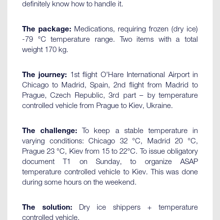
definitely know how to handle it.
The package:
Medications, requiring frozen (dry ice)
-79 °C temperature range. Two items with a total
weight 170 kg.
The journey:
1st flight O'Hare International Airport in
Chicago to Madrid, Spain, 2nd flight from Madrid to
Prague, Czech Republic, 3rd part – by temperature
controlled vehicle from Prague to Kiev, Ukraine.
The challenge:
To keep a stable temperature in
varying conditions: Chicago 32 °C, Madrid 20 °C,
Prague 23 °C, Kiev from 15 to 22°C. To issue obligatory
document T1 on Sunday, to organize ASAP
temperature controlled vehicle to Kiev. This was done
during some hours on the weekend.
The solution:
Dry ice shippers + temperature
controlled vehicle.