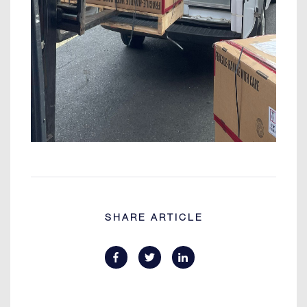
SHARE ARTICLE