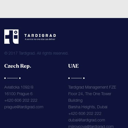
© 2017 Tardigrad. All rights reserved.
Czech Rep.
UAE
Aviaticka 1092/8
Tardigrad Management FZE
16100 Prague 6
Floor 24, The One Tower
+420 606 202 222
Building
prague@tardigrad.com
Barsha Heights, Dubai
+420 606 202 222
dubai@tardigrad.com
mjirovcova@tardigrad.com