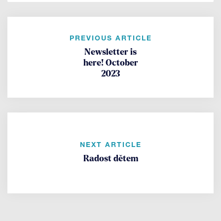
PREVIOUS ARTICLE
Newsletter is
here! October
2023
NEXT ARTICLE
Radost dětem