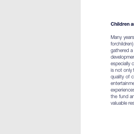
Children a
Many years
forchildre
gathered a 
development
especially 
is not only
quality of 
entertainm
experiences
the fund a
valuable re