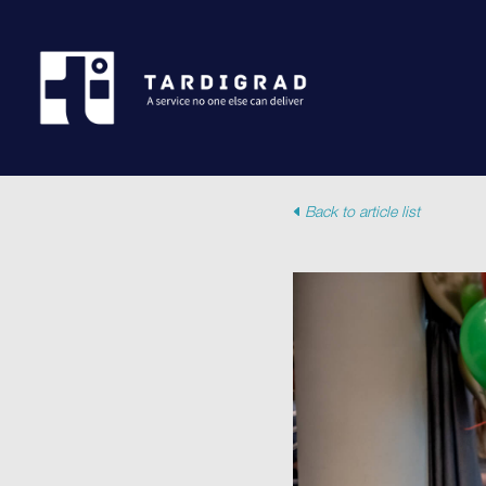
Back to article list