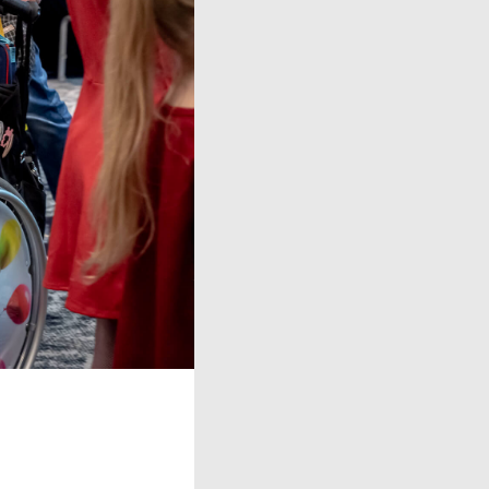
oducts
g
ntact