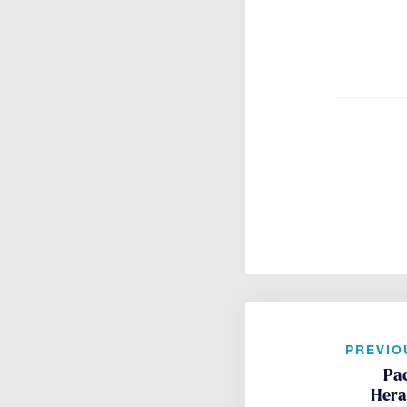
PREVIO
Pa
Heral