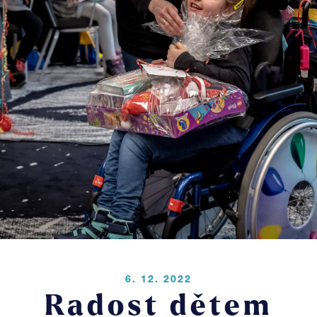
Pr
Blo
Co
LOGIN
6. 12. 2022
Radost dětem