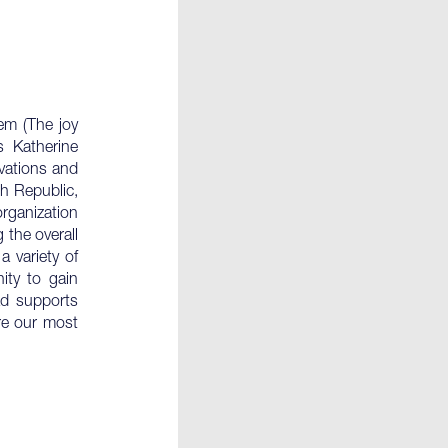
em (The joy
s Katherine
ovations and
ch Republic,
organization
 the overall
a variety of
ity to gain
rad supports
re our most