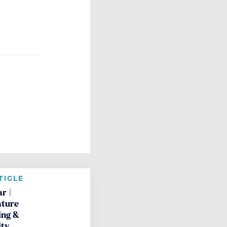
TICLE
r |
ture
ing &
ity