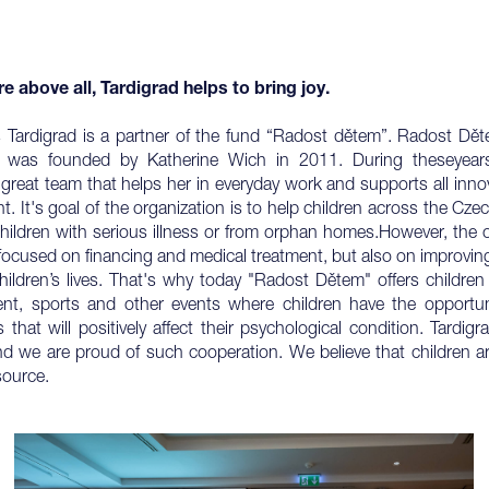
re above all, Tardigrad helps to bring joy.
 Tardigrad is a partner of the fund “Radost dětem”. Radost Dět
n) was founded by Katherine Wich in 2011. During theseyear
great team that helps her in everyday work and supports all inn
. It's goal of the organization is to help children across the Cze
children with serious illness or from orphan homes.However, the 
 focused on financing and medical treatment, but also on improving
children’s lives. That's why today "Radost Dětem" offers children 
ent, sports and other events where children have the opportun
 that will positively affect their psychological condition. Tardig
nd we are proud of such cooperation. We believe that children a
source.