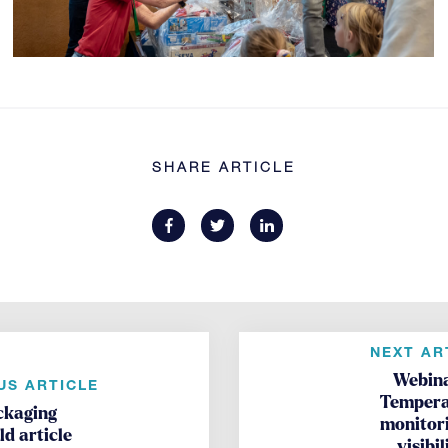
SHARE ARTICLE
NEXT AR
Webina
US ARTICLE
Tempera
ckaging
monitor
d article
visibil